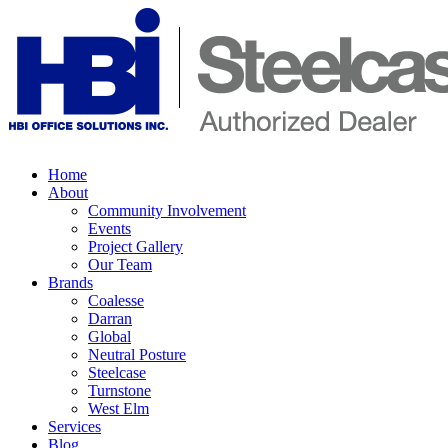
Home
About
Community Involvement
Events
Project Gallery
Our Team
Brands
Coalesse
Darran
Global
Neutral Posture
Steelcase
Turnstone
West Elm
Services
Blog