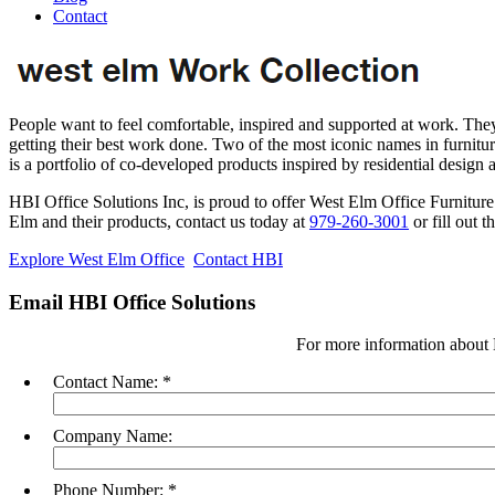
Contact
People want to feel comfortable, inspired and supported at work. They
getting their best work done. Two of the most iconic names in furnitu
is a portfolio of co-developed products inspired by residential design
HBI Office Solutions Inc, is proud to offer West Elm Office Furnitur
Elm and their products, contact us today at
979-260-3001
or fill out t
Explore West Elm Office
Contact HBI
Email HBI Office Solutions
For more information about 
Contact Name:
*
Company Name:
Phone Number:
*