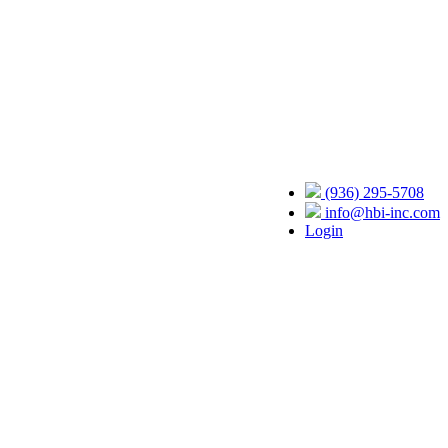
(936) 295-5708
info@hbi-inc.com
Login