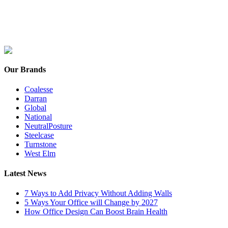
Our Brands
Coalesse
Darran
Global
National
NeutralPosture
Steelcase
Turnstone
West Elm
Latest News
7 Ways to Add Privacy Without Adding Walls
5 Ways Your Office will Change by 2027
How Office Design Can Boost Brain Health