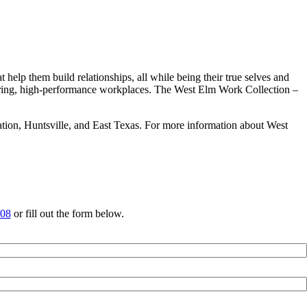
help them build relationships, all while being their true selves and
iring, high-performance workplaces. The West Elm Work Collection –
ation, Huntsville, and East Texas. For more information about West
708
or fill out the form below.