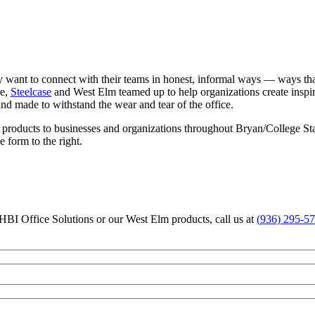
 want to connect with their teams in honest, informal ways — ways that 
re,
Steelcase
and West Elm teamed up to help organizations create insp
 and made to withstand the wear and tear of the office.
e products to businesses and organizations throughout Bryan/College St
he form to the right.
HBI Office Solutions or our West Elm products, call us at
(
936) 295-5