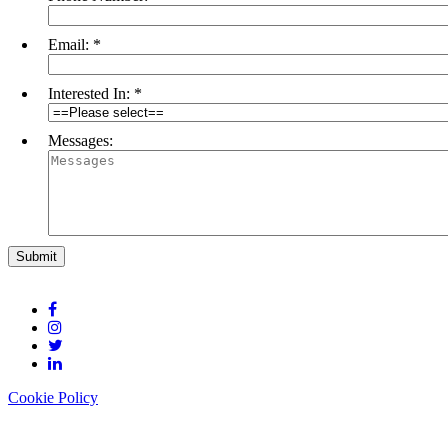
Email:
*
Interested In:
*
Messages:
Cookie Policy