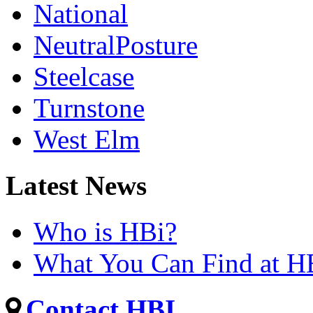
National
NeutralPosture
Steelcase
Turnstone
West Elm
Latest News
Who is HBi?
What You Can Find at H
Contact HBI