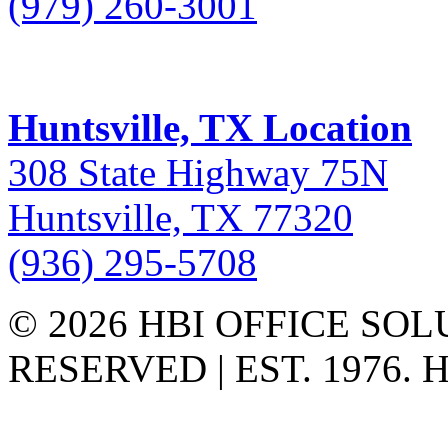
(979) 260-3001
Huntsville, TX Location
308 State Highway 75N
Huntsville, TX 77320
(936) 295-5708
© 2026 HBI OFFICE SOL
RESERVED | EST. 1976.