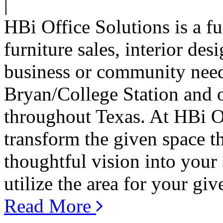
|
HBi Office Solutions is a f
furniture sales, interior de
business or community need
Bryan/College Station and on
throughout Texas. At HBi Of
transform the given space t
thoughtful vision into your
utilize the area for your giv
Read More