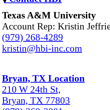
Texas A&M University
Account Rep: Kristin Jeffri
(979) 268-4289
kristin@hbi-inc.com
Bryan, TX Location
210 W 24th St,
Bryan, TX 77803