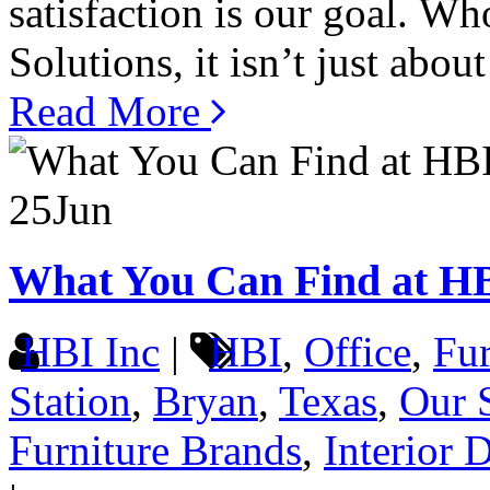
satisfaction is our goal. W
Solutions, it isn’t just about
Read More
25
Jun
What You Can Find at H
HBI Inc
|
HBI
,
Office
,
Fur
Station
,
Bryan
,
Texas
,
Our 
Furniture Brands
,
Interior 