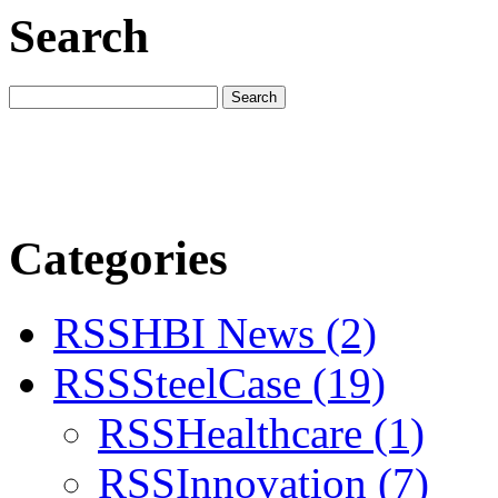
Search
Categories
RSS
HBI News
(2)
RSS
SteelCase
(19)
RSS
Healthcare
(1)
RSS
Innovation
(7)