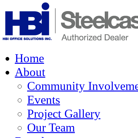
Home
About
Community Involveme
Events
Project Gallery
Our Team