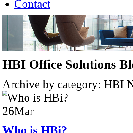
Contact
HBI Office Solutions B
Archive by category:
HBI 
26
Mar
Who is HBi?