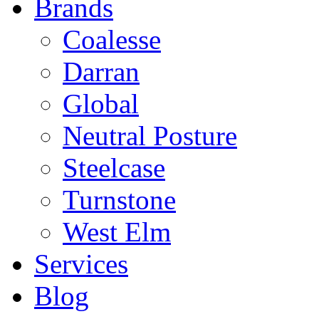
Brands
Coalesse
Darran
Global
Neutral Posture
Steelcase
Turnstone
West Elm
Services
Blog