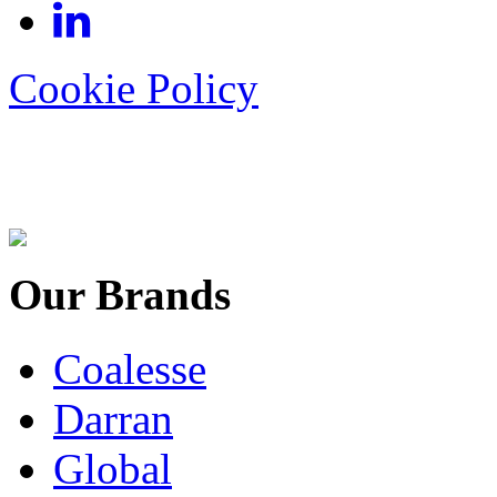
Cookie Policy
Our Brands
Coalesse
Darran
Global