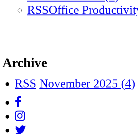
RSS
Office Productivi
Archive
RSS
November 2025 (4)