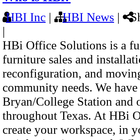
HBI Inc
|
HBI News
|
Sh
|
HBi Office Solutions is a f
furniture sales and installat
reconfiguration, and moving
community needs. We have t
Bryan/College Station and on
throughout Texas. At HBi Of
create your workspace, in y