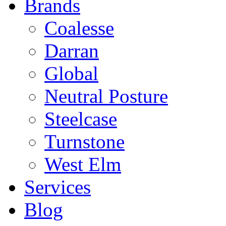
Brands
Coalesse
Darran
Global
Neutral Posture
Steelcase
Turnstone
West Elm
Services
Blog