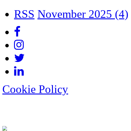
RSS
November 2025 (4)
Cookie Policy