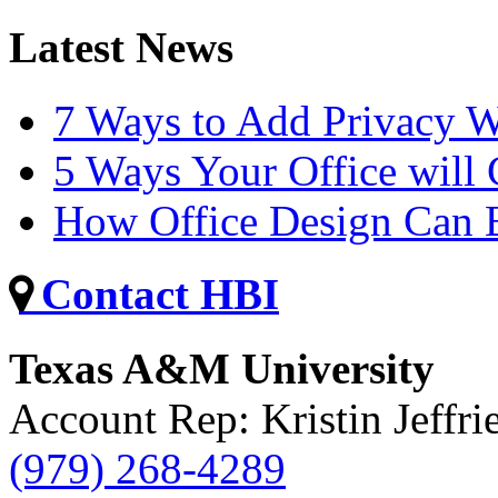
Latest News
7 Ways to Add Privacy W
5 Ways Your Office will
How Office Design Can B
Contact HBI
Texas A&M University
Account Rep: Kristin Jeffri
(979) 268-4289