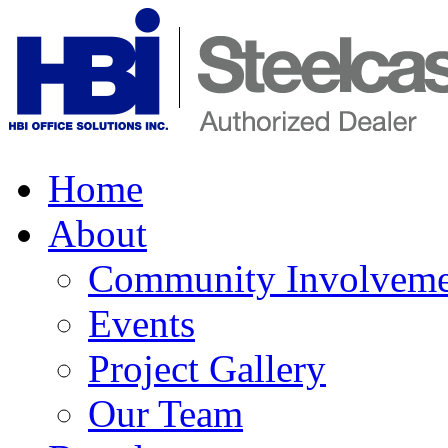
Home
About
Community Involveme
Events
Project Gallery
Our Team