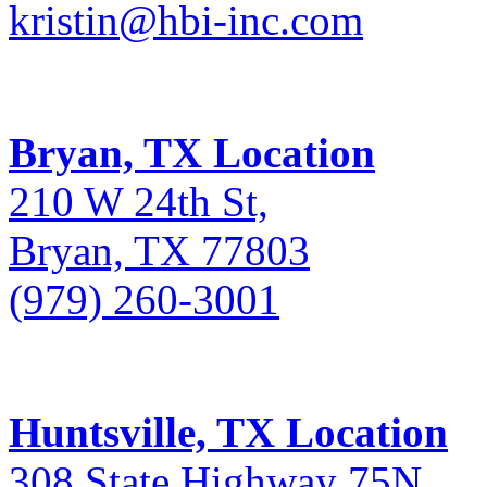
kristin@hbi-inc.com
Bryan, TX Location
210 W 24th St,
Bryan, TX 77803
(979) 260-3001
Huntsville, TX Location
308 State Highway 75N