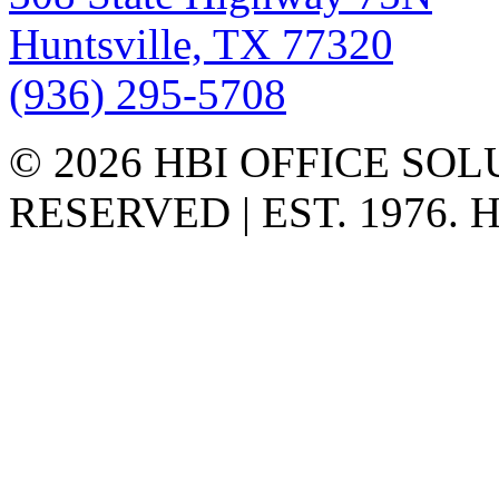
Huntsville, TX 77320
(936) 295-5708
© 2026 HBI OFFICE SOL
RESERVED | EST. 1976.