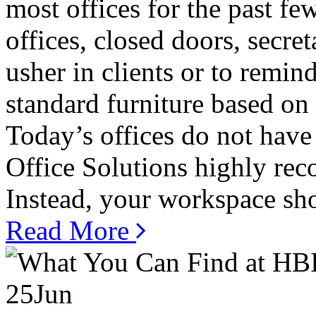
most offices for the past f
offices, closed doors, secre
usher in clients or to remin
standard furniture based on
Today’s offices do not have 
Office Solutions highly rec
Instead, your workspace shou
Read More
25
Jun