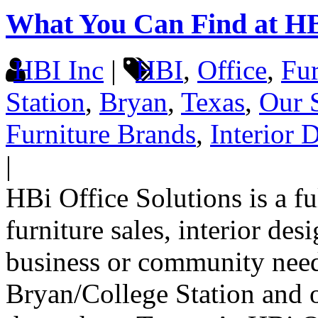
What You Can Find at H
HBI Inc
|
HBI
,
Office
,
Fur
Station
,
Bryan
,
Texas
,
Our 
Furniture Brands
,
Interior 
|
HBi Office Solutions is a f
furniture sales, interior de
business or community need
Bryan/College Station and on