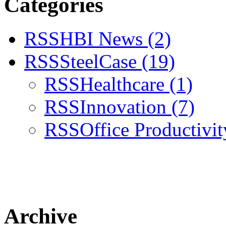
Categories
RSS
HBI News
(2)
RSS
SteelCase
(19)
RSS
Healthcare
(1)
RSS
Innovation
(7)
RSS
Office Productivi
Archive