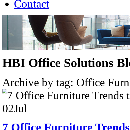
Contact
HBI Office Solutions B
Archive by tag:
Office Furn
02
Jul
7 Office Furniture Trends