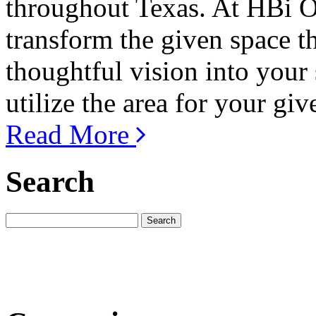
throughout Texas. At HBi Of
transform the given space t
thoughtful vision into your
utilize the area for your giv
Read More
Search