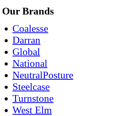
Our Brands
Coalesse
Darran
Global
National
NeutralPosture
Steelcase
Turnstone
West Elm