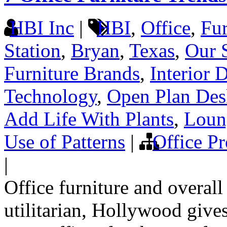
HBI Inc
|
HBI
,
Office
,
Fur
Station
,
Bryan
,
Texas
,
Our 
Furniture Brands
,
Interior 
Technology
,
Open Plan Des
Add Life With Plants
,
Loun
Use of Patterns
|
Office Pr
|
Office furniture and overall
utilitarian, Hollywood gives 